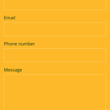
Email
Phone number
Message