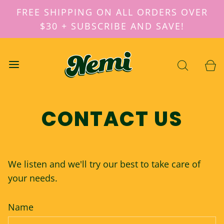
FREE SHIPPING ON ALL ORDERS OVER
$30 + SUBSCRIBE AND SAVE!
CONTACT US
We listen and we'll try our best to take care of
your needs.
Name