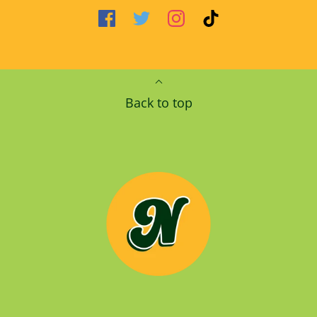
Back to top