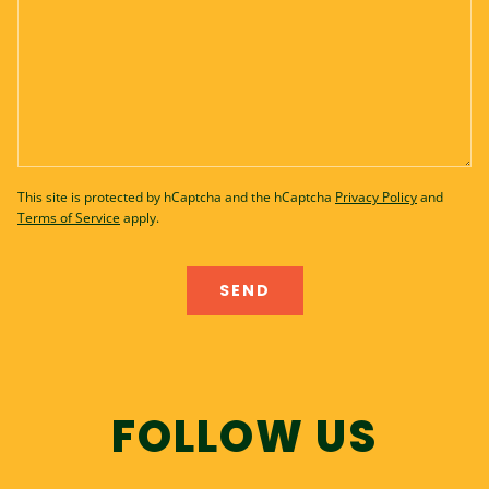
This site is protected by hCaptcha and the hCaptcha
Privacy Policy
and
Terms of Service
apply.
FOLLOW US