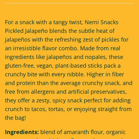
For a snack with a tangy twist, Nemi Snacks
Pickled Jalapeño blends the subtle heat of
jalapeños with the refreshing zest of pickles for
an irresistible flavor combo. Made from real
ingredients like jalapeños and nopales, these
gluten-free, vegan, plant-based sticks pack a
crunchy bite with every nibble. Higher in fiber
and protein than the average crunchy snack, and
free from allergens and artificial preservatives,
they offer a zesty, spicy snack perfect for adding
crunch to tacos, tortas, or enjoying straight from
the bag!
Ingredients:
blend of amaranth flour, organic