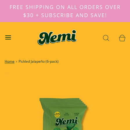
FREE SHIPPING ON ALL ORDERS OVER
$30 + SUBSCRIBE AND SAVE!
Home
›
Pickled Jalapeño (6-pack)