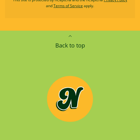
and
Terms of Service
apply.
Back to top