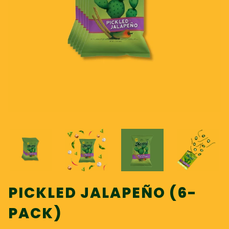
PICKLED JALAPEÑO (6-
PACK)