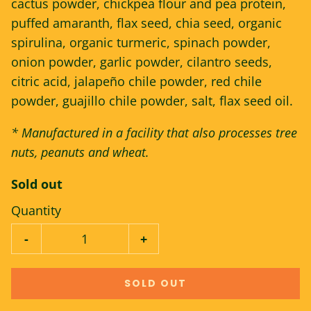
cactus powder, chickpea flour and pea protein,
puffed amaranth, flax seed, chia seed, organic
spirulina, organic turmeric, spinach powder,
onion powder, garlic powder, cilantro seeds,
citric acid, jalapeño chile powder, red chile
powder, guajillo chile powder, salt, flax seed oil.
* Manufactured in a facility that also processes tree
nuts, peanuts and wheat.
Sold out
Quantity
-
+
SOLD OUT