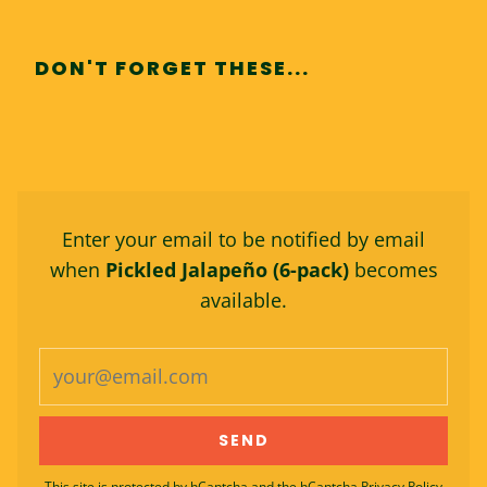
DON'T FORGET THESE...
Enter your email to be notified by email
when
Pickled Jalapeño (6-pack)
becomes
available.
This site is protected by hCaptcha and the hCaptcha
Privacy Policy