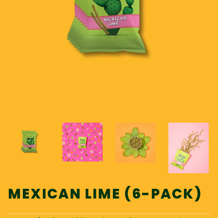
MEXICAN LIME (6-PACK)