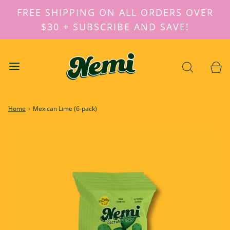
FREE SHIPPING ON ALL ORDERS OVER
$30 + SUBSCRIBE AND SAVE!
Home
›
Mexican Lime (6-pack)