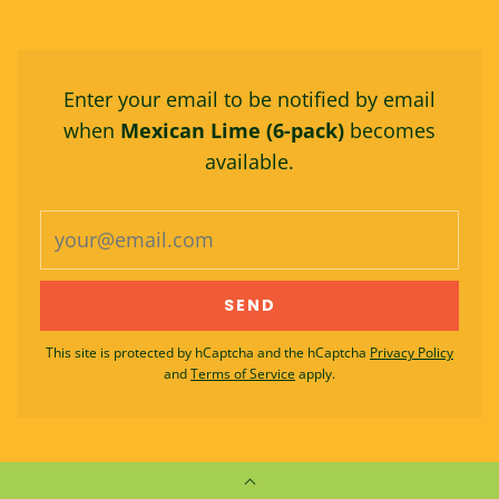
Enter your email to be notified by email
when
Mexican Lime (6-pack)
becomes
available.
This site is protected by hCaptcha and the hCaptcha
Privacy Policy
and
Terms of Service
apply.