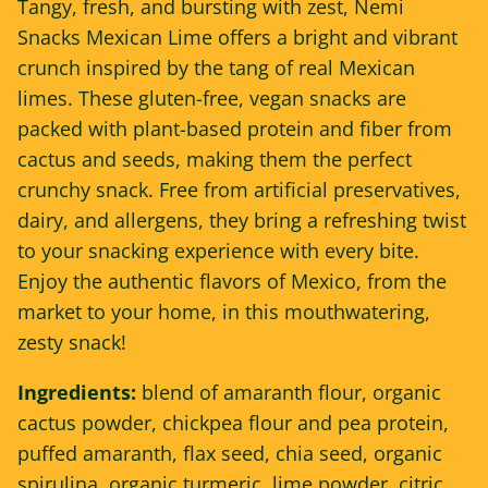
Tangy, fresh, and bursting with zest, Nemi
Snacks Mexican Lime offers a bright and vibrant
crunch inspired by the tang of real Mexican
limes. These gluten-free, vegan snacks are
packed with plant-based protein and fiber from
cactus and seeds, making them the perfect
crunchy snack. Free from artificial preservatives,
dairy, and allergens, they bring a refreshing twist
to your snacking experience with every bite.
Enjoy the authentic flavors of Mexico, from the
market to your home, in this mouthwatering,
zesty snack!
Ingredients:
blend of amaranth flour, organic
cactus powder,
chickpea flour
and pea protein,
puffed amaranth, flax seed, chia seed, organic
spirulina, organic turmeric, lime powder, citric