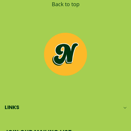
Back to top
LINKS