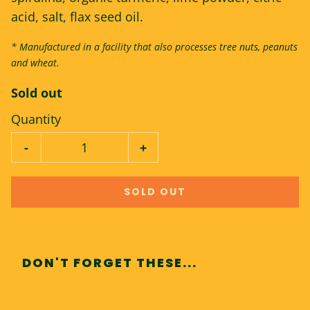
acid, salt, flax seed oil.
* Manufactured in a facility that also processes tree nuts, peanuts
and wheat.
Sold out
Quantity
-
+
SOLD OUT
DON'T FORGET THESE...